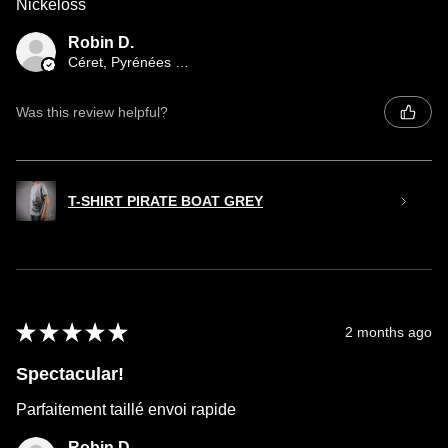
Nickeloss
Robin D.
Céret, Pyrénées orientales occitany
Was this review helpful?
T-SHIRT PIRATE BOAT GREY
★
★
★
★
★
2 months ago
Spectacular!
Parfaitement taillé envoi rapide
Robin D.