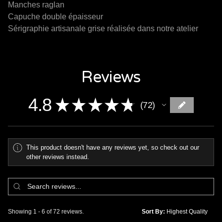
Manches raglan
Capuche double épaisseur
Sérigraphie artisanale grise réalisée dans notre atelier
Reviews
4.8
★
★
★
★
★
72
72
This product doesn't have any reviews yet, so check out our
other reviews instead.
Showing 1 - 6 of 72 reviews.
Sort By: