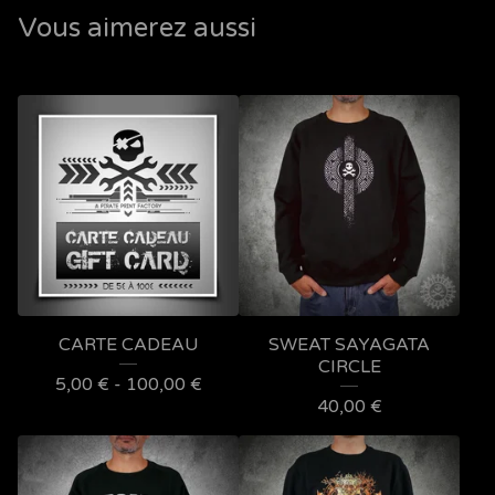
Vous aimerez aussi
CARTE CADEAU
SWEAT SAYAGATA
CIRCLE
5,00
€
- 100,00
€
40,00
€