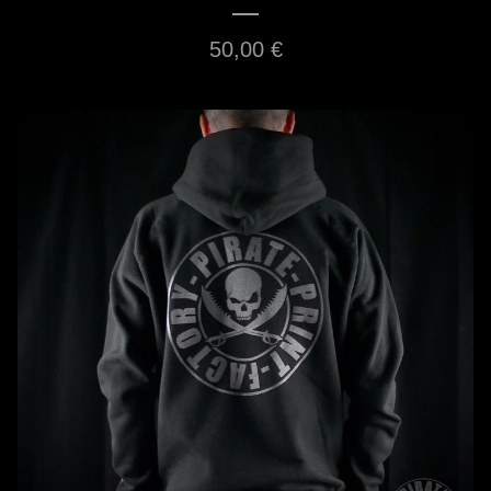
50,00
€