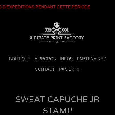
 D'EXPEDITIONS PENDANT CETTE PERIODE
BOUTIQUE
A PROPOS
INFOS
PARTENAIRES
CONTACT
PANIER (
0
)
SWEAT CAPUCHE JR
STAMP