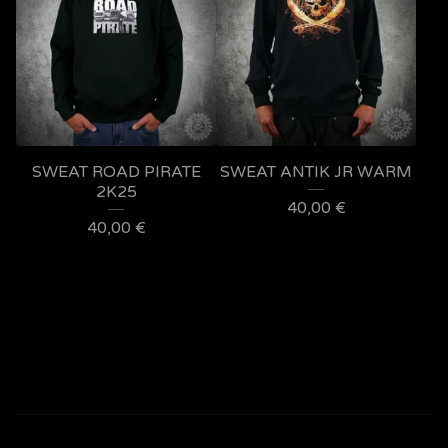
SWEAT ROAD PIRATE
SWEAT ANTIK JR WARM
2K25
40,00
€
40,00
€