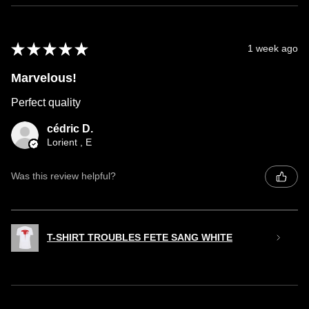
★
★
★
★
★
1 week ago
Marvelous!
Perfect quality
cédric D.
Lorient , E
Was this review helpful?
T-SHIRT TROUBLES FETE SANG WHITE