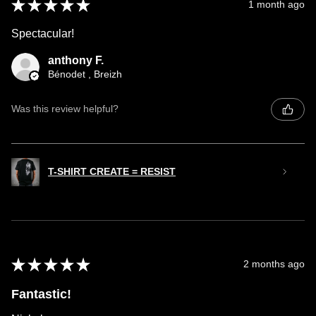
★
★
★
★
★
1 month ago
Spectacular!
anthony F.
Bénodet , Breizh
Was this review helpful?
T-SHIRT CREATE = RESIST
★
★
★
★
★
2 months ago
Fantastic!