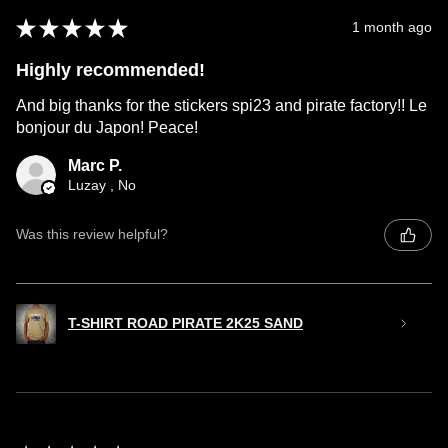
★
★
★
★
★
1 month ago
Highly recommended!
And big thanks for the stickers spi23 and pirate factory!! Le
bonjour du Japon! Peace!
Marc P.
Luzay , No
Was this review helpful?
T-SHIRT ROAD PIRATE 2K25 SAND