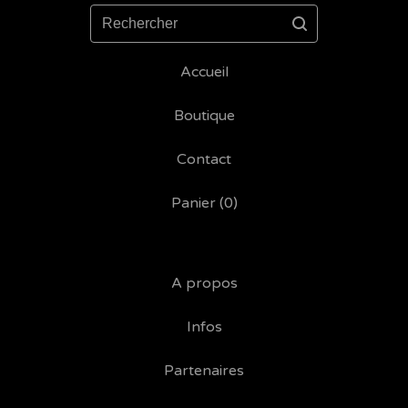
Rechercher
Accueil
Boutique
Contact
Panier (
0
)
A propos
Infos
Partenaires