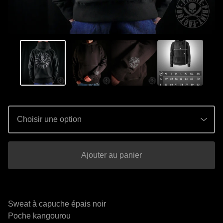
Ajouter au panier
Sweat à capuche épais noir
Poche kangourou