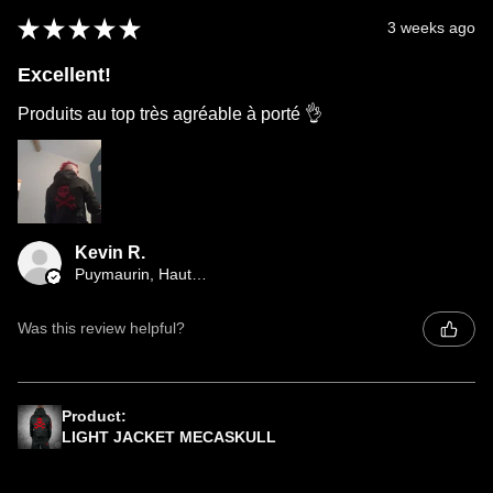
★
★
★
★
★
3 weeks ago
Excellent!
Produits au top très agréable à porté 👌
Kevin R.
Puymaurin, Haute-Garonne
Was this review helpful?
Product:
LIGHT JACKET MECASKULL