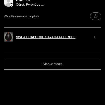
Céret, Pyrénées orientales occitany
Was this review helpful?
SWEAT CAPUCHE SAYAGATA CIRCLE
Show more