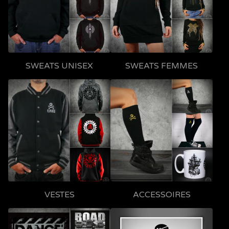
SWEATS UNISEX
SWEATS FEMMES
VESTES
ACCESSOIRES