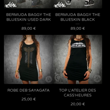
BERMUDA BAGGY THE
BERMUDA BAGGY THE
BLUESKIN USED DARK
BLUESKIN BLACK
89,00
€
89,00
€
ROBE DEB SAYAGATA
TOP L'ATELIER DES
CASS'HEURES
25,00
€
20,00
€