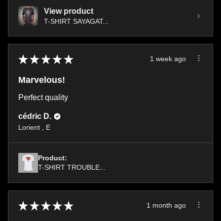
View product
T-SHIRT SAYAGAT...
★
★
★
★
★
1 week ago
Marvelous!
Perfect quality
cédric D.
Lorient , E
Product:
T-SHIRT TROUBLE...
★
★
★
★
★
1 month ago