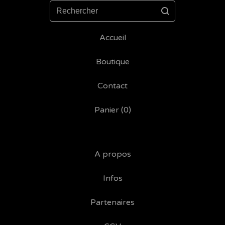
Rechercher
Accueil
Boutique
Contact
Panier (
0
)
A propos
Infos
Partenaires