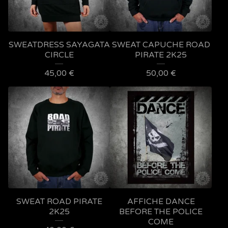
SWEATDRESS SAYAGATA
SWEAT CAPUCHE ROAD
CIRCLE
PIRATE 2K25
45,00
€
50,00
€
SWEAT ROAD PIRATE
AFFICHE DANCE
2K25
BEFORE THE POLICE
COME