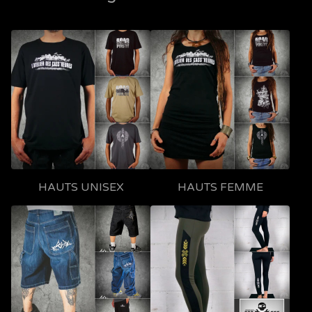
HAUTS UNISEX
HAUTS FEMME