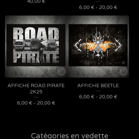
40,00
€
6,00
€
- 20,00
€
AFFICHE ROAD PIRATE
AFFICHE BEETLE
2K25
6,00
€
- 20,00
€
6,00
€
- 20,00
€
Catégories en vedette