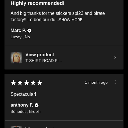
Highly recommended!
And big thanks for the stickers spi23 and pirate
factory!! Le bonjour du...
SHOW MORE
Marc P.
Luzay , No
View product
T-SHIRT ROAD PI...
★
★
★
★
★
1 month ago
Spectacular!
anthony F.
Bénodet , Breizh