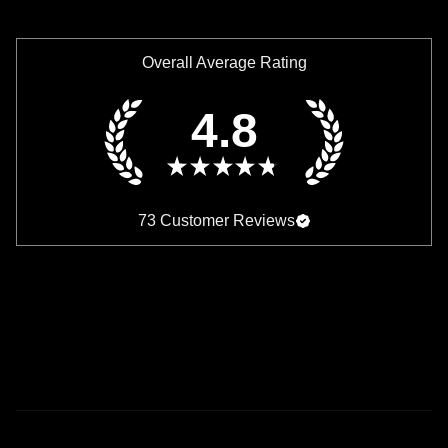
Overall Average Rating
4.8
★
★
★
★
★
73
Customer Reviews