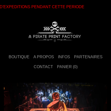
EXPEDITIONS PENDANT CETTE PERIODE
BOUTIQUE
A PROPOS
INFOS
PARTENAIRES
CONTACT
PANIER (
0
)