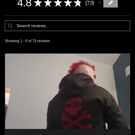
4.8
★
★
★
★
★
73
73
Showing 1 - 6 of 73 reviews.