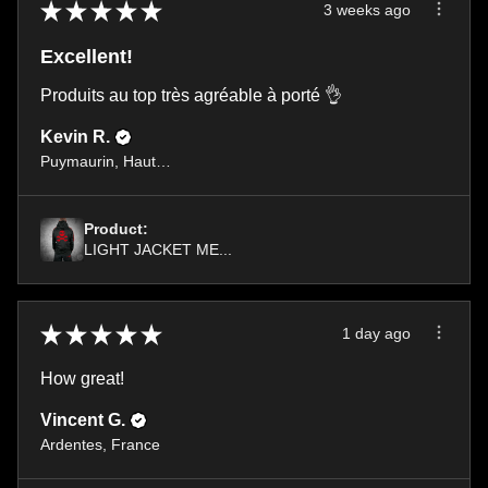
★
★
★
★
★
3 weeks ago
Excellent!
Produits au top très agréable à porté 👌
Kevin R.
Puymaurin, Haute-Garonne
Product:
LIGHT JACKET ME...
★
★
★
★
★
1 day ago
How great!
Vincent G.
Ardentes, France