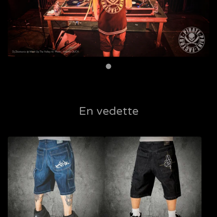
En vedette