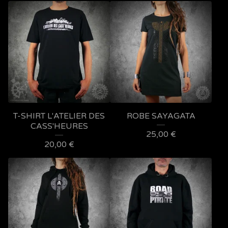
T-SHIRT L'ATELIER DES
ROBE SAYAGATA
CASS'HEURES
25,00
€
20,00
€