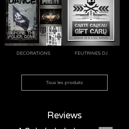
DECORATIONS
FEUTRINES DJ
Tous les produits
Reviews