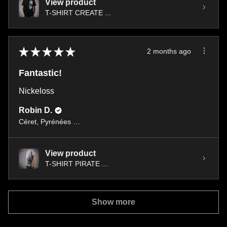
View product
T-SHIRT CREATE ...
★
★
★
★
★
2 months ago
Fantastic!
Nickeloss
Robin D.
Céret, Pyrénées orientales occitany
View product
T-SHIRT PIRATE ...
Show more