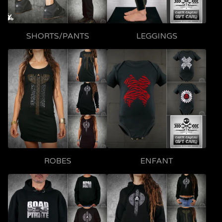
SHORTS/PANTS
LEGGINGS
ROBES
ENFANT