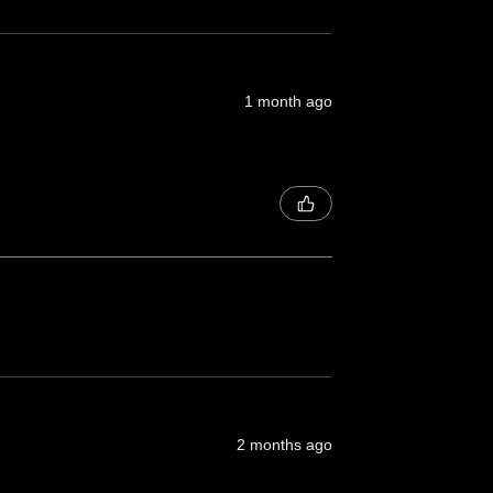
1 month ago
2 months ago