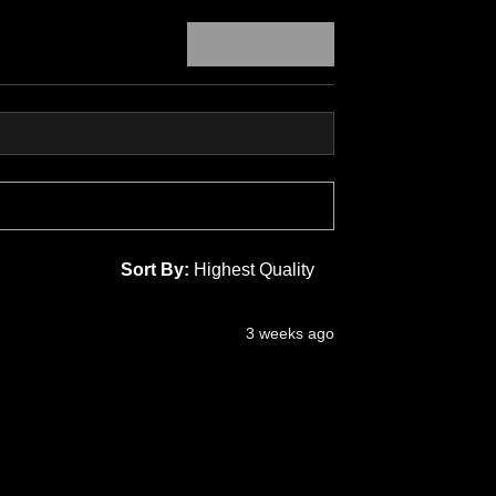
Write a review
Sort By:
3 weeks ago