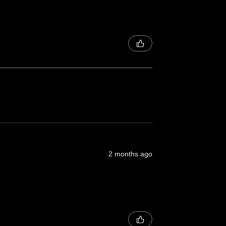
2 months ago