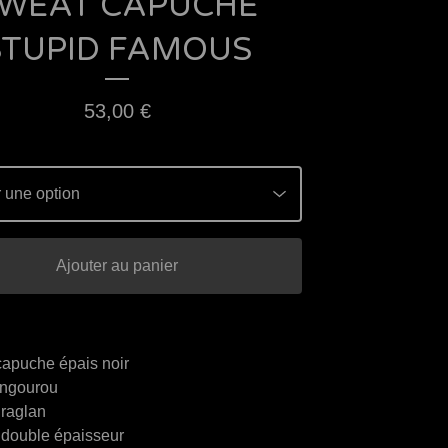
WEAT CAPUCHE
STUPID FAMOUS
53,00
€
Ajouter au panier
capuche épais noir
ngourou
raglan
double épaisseur