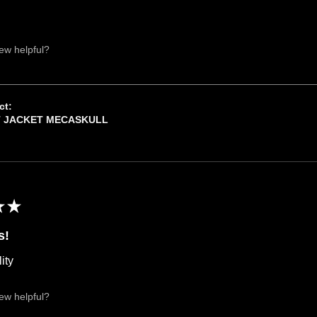
iew helpful?
ct:
T JACKET MECASKULL
★
★
s!
ity
iew helpful?