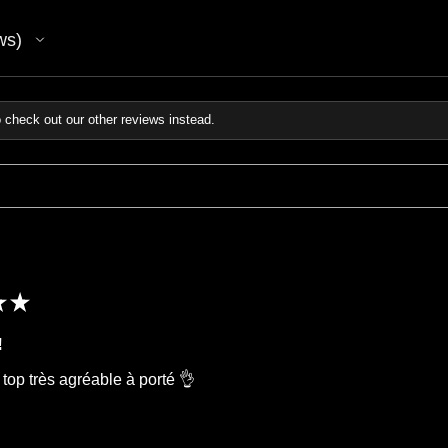
ws
 check out our other reviews instead.
★
★
!
 top très agréable à porté 👌