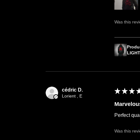
Was this rev
Produ
LIGH
cédric D.
★
★
★
Lorient , E
Marvelou
Perfect qual
Was this rev