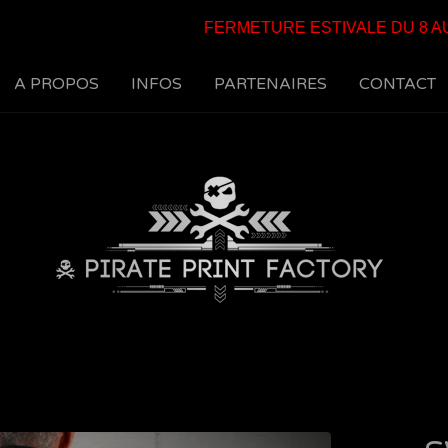
FERMETURE ESTIVALE DU 8 AU 25
A PROPOS
INFOS
PARTENAIRES
CONTACT