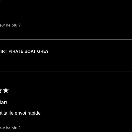
iew helpful?
HIRT PIRATE BOAT GREY
★
★
ar!
t taillé envoi rapide
iew helpful?