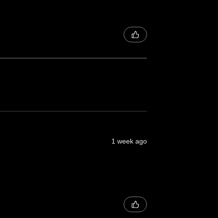
1 week ago