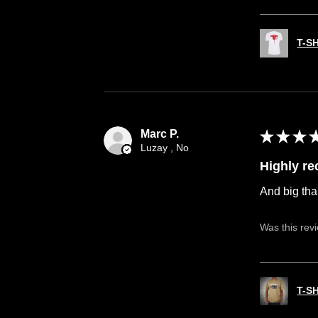
T-S
Marc P.
★
★
★
Luzay , No
Highly r
And big tha
Was this rev
T-S