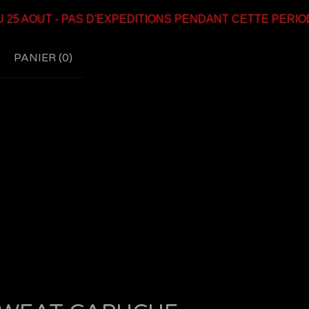
 AOUT - PAS D'EXPEDITIONS PENDANT CETTE PERIODE
PANIER (
0
)