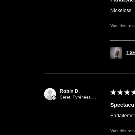
Nickeloss
Was this rev
T-S
Robin D.
★
★
★
Céret, Pyrénées orientales occitany
Spectacul
Parfaitemen
Was this rev