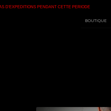
 D'EXPEDITIONS PENDANT CETTE PERIODE
BOUTIQUE