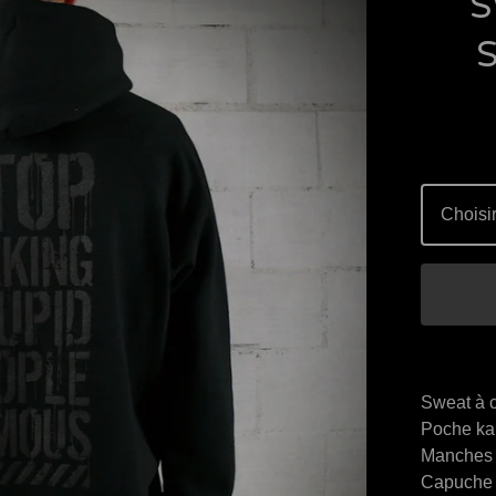
S
Sweat à 
Poche ka
Manches 
Capuche 