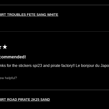
HIRT TROUBLES FETE SANG WHITE
★
★
ecommended!
nks for the stickers spi23 and pirate factory!! Le bonjour du Jap
iew helpful?
HIRT ROAD PIRATE 2K25 SAND