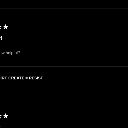
★
★
r!
iew helpful?
HIRT CREATE = RESIST
★
★
!