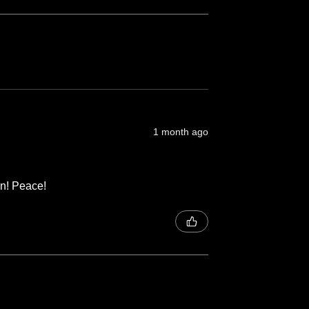
1 month ago
on! Peace!