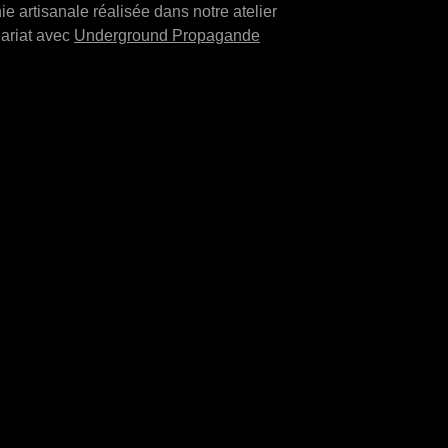
ie artisanale réalisée dans notre atelier
ariat avec
Underground Propagande