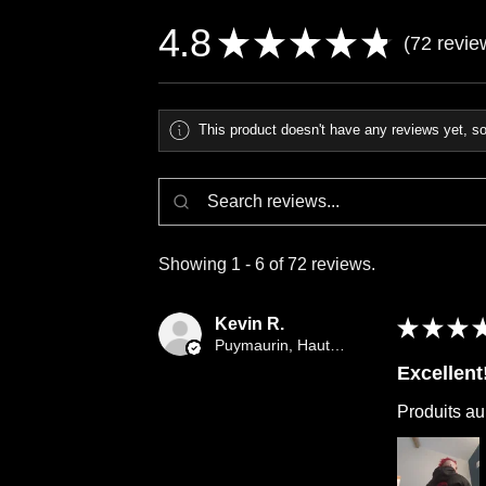
4.8
★
★
★
★
★
72
revie
72
This product doesn't have any reviews yet, so
Showing 1 - 6 of 72 reviews.
Kevin R.
★
★
★
Puymaurin, Haute-Garonne
Excellent
Produits au