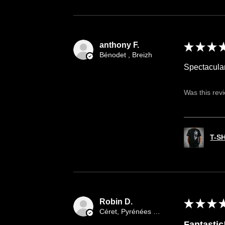
anthony F.
★
★
★
Bénodet , Breizh
Spectacula
Was this rev
T-S
Robin D.
★
★
★
Céret, Pyrénées orientales occitany
Fantastic