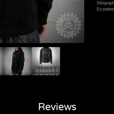
Sérigraph
En parten
Reviews